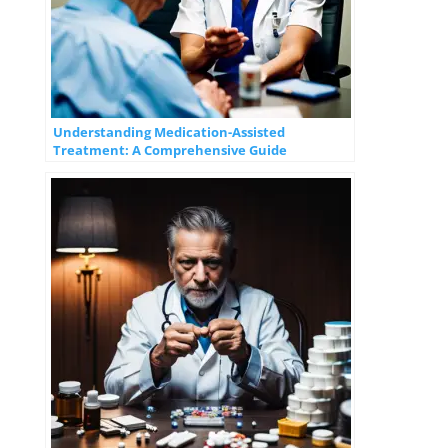
Understanding Medication-Assisted
Treatment: A Comprehensive Guide