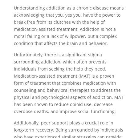
Understanding addiction as a chronic disease means
acknowledging that you, yes you, have the power to
break free from its clutches with the help of
medication-assisted treatment. Addiction is not a
moral failing or a lack of willpower, but a complex
condition that affects the brain and behavior.
Unfortunately, there is a significant stigma
surrounding addiction, which often prevents
individuals from seeking the help they need.
Medication-assisted treatment (MAT) is a proven
form of treatment that combines medication with
counseling and behavioral therapies to address the
physical and psychological aspects of addiction. MAT
has been shown to reduce opioid use, decrease
overdose deaths, and improve social functioning.
Additionally, peer support plays a crucial role in
long-term recovery. Being surrounded by individuals
who have experienced similar struggles can provide