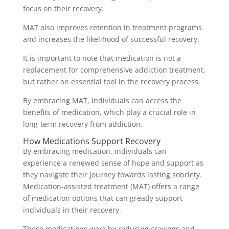
focus on their recovery.
MAT also improves retention in treatment programs
and increases the likelihood of successful recovery.
It is important to note that medication is not a
replacement for comprehensive addiction treatment,
but rather an essential tool in the recovery process.
By embracing MAT, individuals can access the
benefits of medication, which play a crucial role in
long-term recovery from addiction.
How Medications Support Recovery
By embracing medication, individuals can
experience a renewed sense of hope and support as
they navigate their journey towards lasting sobriety.
Medication-assisted treatment (MAT) offers a range
of medication options that can greatly support
individuals in their recovery.
These medications work by reducing cravings and