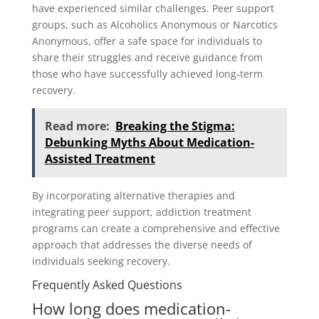
have experienced similar challenges. Peer support
groups, such as Alcoholics Anonymous or Narcotics
Anonymous, offer a safe space for individuals to
share their struggles and receive guidance from
those who have successfully achieved long-term
recovery.
Read more:
Breaking the Stigma:
Debunking Myths About Medication-
Assisted Treatment
By incorporating alternative therapies and
integrating peer support, addiction treatment
programs can create a comprehensive and effective
approach that addresses the diverse needs of
individuals seeking recovery.
Frequently Asked Questions
How long does medication-