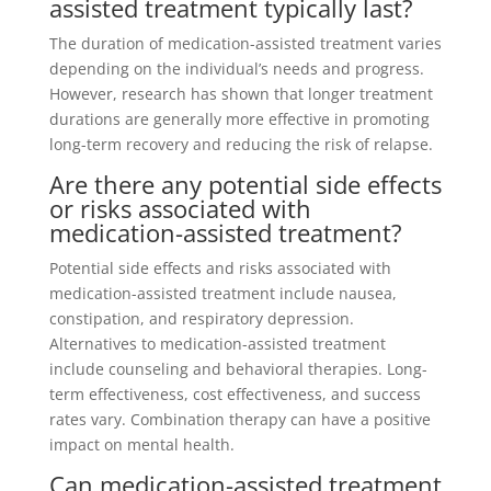
assisted treatment typically last?
The duration of medication-assisted treatment varies
depending on the individual’s needs and progress.
However, research has shown that longer treatment
durations are generally more effective in promoting
long-term recovery and reducing the risk of relapse.
Are there any potential side effects
or risks associated with
medication-assisted treatment?
Potential side effects and risks associated with
medication-assisted treatment include nausea,
constipation, and respiratory depression.
Alternatives to medication-assisted treatment
include counseling and behavioral therapies. Long-
term effectiveness, cost effectiveness, and success
rates vary. Combination therapy can have a positive
impact on mental health.
Can medication-assisted treatment