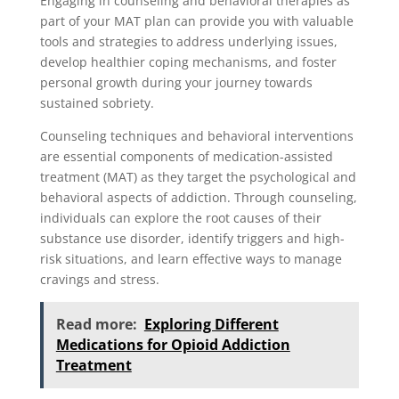
Engaging in counseling and behavioral therapies as
part of your MAT plan can provide you with valuable
tools and strategies to address underlying issues,
develop healthier coping mechanisms, and foster
personal growth during your journey towards
sustained sobriety.
Counseling techniques and behavioral interventions
are essential components of medication-assisted
treatment (MAT) as they target the psychological and
behavioral aspects of addiction. Through counseling,
individuals can explore the root causes of their
substance use disorder, identify triggers and high-
risk situations, and learn effective ways to manage
cravings and stress.
Read more:
Exploring Different
Medications for Opioid Addiction
Treatment