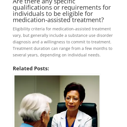
Are there any specific
qualifications or requirements for
individuals to be eligible for
medication-assisted treatment?
Eligibility criteria for medication-assisted treatment
vary, but generally include a substance use disorder
diagnosis and a willingness to commit to treatment.
Treatment duration can range from a few months to
several years, depending on individual needs.
Related Posts: