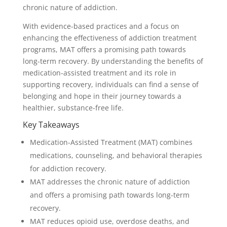
chronic nature of addiction.
With evidence-based practices and a focus on
enhancing the effectiveness of addiction treatment
programs, MAT offers a promising path towards
long-term recovery. By understanding the benefits of
medication-assisted treatment and its role in
supporting recovery, individuals can find a sense of
belonging and hope in their journey towards a
healthier, substance-free life.
Key Takeaways
Medication-Assisted Treatment (MAT) combines
medications, counseling, and behavioral therapies
for addiction recovery.
MAT addresses the chronic nature of addiction
and offers a promising path towards long-term
recovery.
MAT reduces opioid use, overdose deaths, and