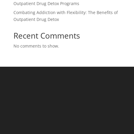
Outpatient Drug Detox Programs
Combating Addiction with Flexibility: The Benefits of
Outpatient Drug Detox
Recent Comments
No comments to show.