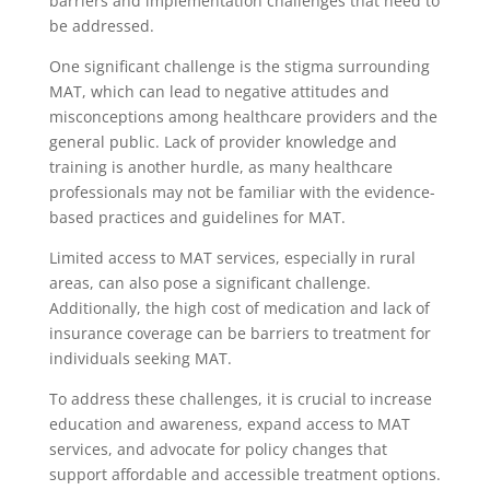
barriers and implementation challenges that need to
be addressed.
One significant challenge is the stigma surrounding
MAT, which can lead to negative attitudes and
misconceptions among healthcare providers and the
general public. Lack of provider knowledge and
training is another hurdle, as many healthcare
professionals may not be familiar with the evidence-
based practices and guidelines for MAT.
Limited access to MAT services, especially in rural
areas, can also pose a significant challenge.
Additionally, the high cost of medication and lack of
insurance coverage can be barriers to treatment for
individuals seeking MAT.
To address these challenges, it is crucial to increase
education and awareness, expand access to MAT
services, and advocate for policy changes that
support affordable and accessible treatment options.