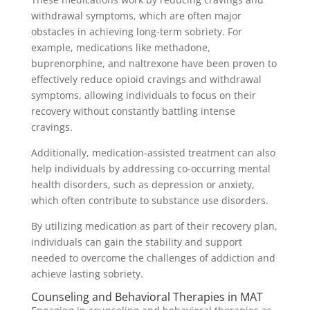
withdrawal symptoms, which are often major
obstacles in achieving long-term sobriety. For
example, medications like methadone,
buprenorphine, and naltrexone have been proven to
effectively reduce opioid cravings and withdrawal
symptoms, allowing individuals to focus on their
recovery without constantly battling intense
cravings.
Additionally, medication-assisted treatment can also
help individuals by addressing co-occurring mental
health disorders, such as depression or anxiety,
which often contribute to substance use disorders.
By utilizing medication as part of their recovery plan,
individuals can gain the stability and support
needed to overcome the challenges of addiction and
achieve lasting sobriety.
Counseling and Behavioral Therapies in MAT