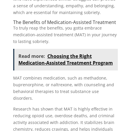
a sense of understanding, empathy, and belonging,
which are essential for maintaining sobriety.
The Benefits of Medication-Assisted Treatment
To truly reap the benefits, you gotta embrace
medication-assisted treatment (MAT) in your journey
to lasting sobriety.
Read more:
Choosing the Right
Medication-Assisted Treatment Program
MAT combines medication, such as methadone,
buprenorphine, or naltrexone, with counseling and
behavioral therapies to treat substance use
disorders.
Research has shown that MAT is highly effective in
reducing opioid use, overdose deaths, and criminal
activity associated with addiction. It stabilizes brain
chemistry, reduces cravings, and helps individuals