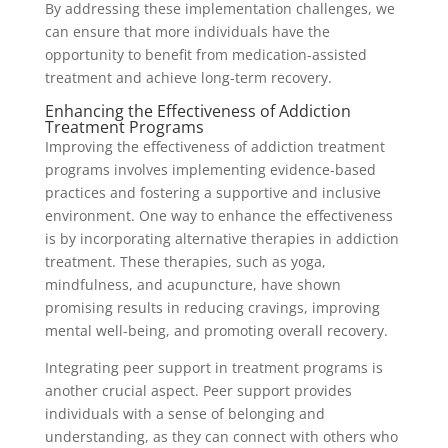
By addressing these implementation challenges, we
can ensure that more individuals have the
opportunity to benefit from medication-assisted
treatment and achieve long-term recovery.
Enhancing the Effectiveness of Addiction
Treatment Programs
Improving the effectiveness of addiction treatment
programs involves implementing evidence-based
practices and fostering a supportive and inclusive
environment. One way to enhance the effectiveness
is by incorporating alternative therapies in addiction
treatment. These therapies, such as yoga,
mindfulness, and acupuncture, have shown
promising results in reducing cravings, improving
mental well-being, and promoting overall recovery.
Integrating peer support in treatment programs is
another crucial aspect. Peer support provides
individuals with a sense of belonging and
understanding, as they can connect with others who