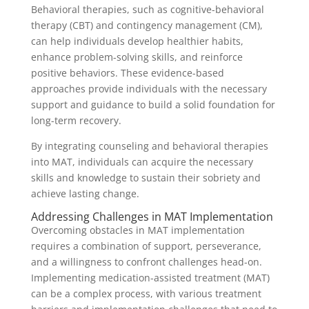
Behavioral therapies, such as cognitive-behavioral
therapy (CBT) and contingency management (CM),
can help individuals develop healthier habits,
enhance problem-solving skills, and reinforce
positive behaviors. These evidence-based
approaches provide individuals with the necessary
support and guidance to build a solid foundation for
long-term recovery.
By integrating counseling and behavioral therapies
into MAT, individuals can acquire the necessary
skills and knowledge to sustain their sobriety and
achieve lasting change.
Addressing Challenges in MAT Implementation
Overcoming obstacles in MAT implementation
requires a combination of support, perseverance,
and a willingness to confront challenges head-on.
Implementing medication-assisted treatment (MAT)
can be a complex process, with various treatment