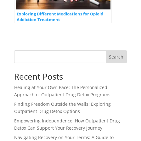
Exploring Different Medications for Opioid
Addiction Treatment
Search
Recent Posts
Healing at Your Own Pace: The Personalized
Approach of Outpatient Drug Detox Programs
Finding Freedom Outside the Walls: Exploring
Outpatient Drug Detox Options
Empowering Independence: How Outpatient Drug
Detox Can Support Your Recovery Journey
Navigating Recovery on Your Terms: A Guide to