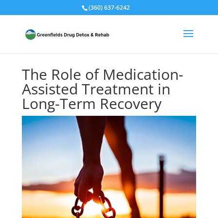
(360) 637-6242
The Role of Medication-
Assisted Treatment in
Long-Term Recovery