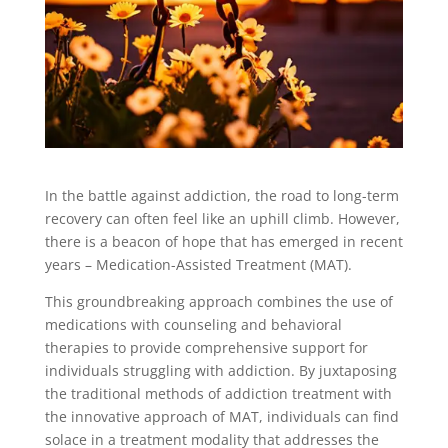
In the battle against addiction, the road to long-term
recovery can often feel like an uphill climb. However,
there is a beacon of hope that has emerged in recent
years – Medication-Assisted Treatment (MAT).
This groundbreaking approach combines the use of
medications with counseling and behavioral
therapies to provide comprehensive support for
individuals struggling with addiction. By juxtaposing
the traditional methods of addiction treatment with
the innovative approach of MAT, individuals can find
solace in a treatment modality that addresses the