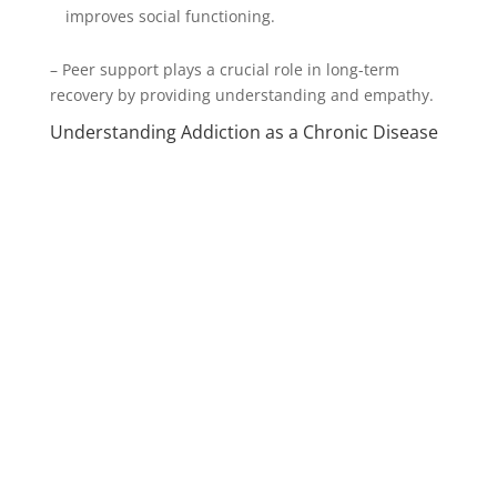
improves social functioning.
– Peer support plays a crucial role in long-term
recovery by providing understanding and empathy.
Understanding Addiction as a Chronic Disease