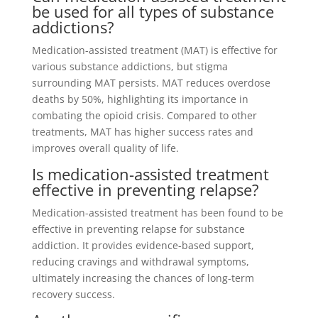
be used for all types of substance
addictions?
Medication-assisted treatment (MAT) is effective for
various substance addictions, but stigma
surrounding MAT persists. MAT reduces overdose
deaths by 50%, highlighting its importance in
combating the opioid crisis. Compared to other
treatments, MAT has higher success rates and
improves overall quality of life.
Is medication-assisted treatment
effective in preventing relapse?
Medication-assisted treatment has been found to be
effective in preventing relapse for substance
addiction. It provides evidence-based support,
reducing cravings and withdrawal symptoms,
ultimately increasing the chances of long-term
recovery success.