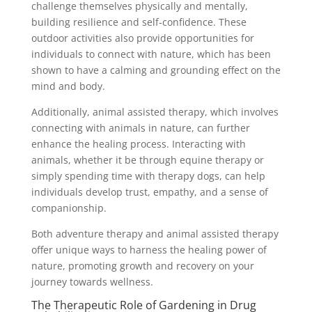
challenge themselves physically and mentally,
building resilience and self-confidence. These
outdoor activities also provide opportunities for
individuals to connect with nature, which has been
shown to have a calming and grounding effect on the
mind and body.
Additionally, animal assisted therapy, which involves
connecting with animals in nature, can further
enhance the healing process. Interacting with
animals, whether it be through equine therapy or
simply spending time with therapy dogs, can help
individuals develop trust, empathy, and a sense of
companionship.
Both adventure therapy and animal assisted therapy
offer unique ways to harness the healing power of
nature, promoting growth and recovery on your
journey towards wellness.
The Therapeutic Role of Gardening in Drug