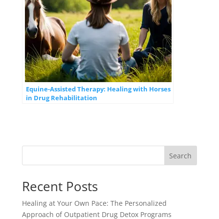
Equine-Assisted Therapy: Healing with Horses
in Drug Rehabilitation
Search
Recent Posts
Healing at Your Own Pace: The Personalized
Approach of Outpatient Drug Detox Programs