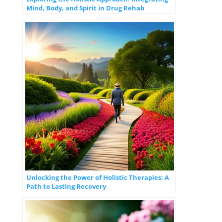
Mind, Body, and Spirit in Drug Rehab
Unlocking the Power of Holistic Therapies: A
Path to Lasting Recovery