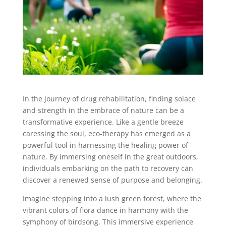
In the journey of drug rehabilitation, finding solace
and strength in the embrace of nature can be a
transformative experience. Like a gentle breeze
caressing the soul, eco-therapy has emerged as a
powerful tool in harnessing the healing power of
nature. By immersing oneself in the great outdoors,
individuals embarking on the path to recovery can
discover a renewed sense of purpose and belonging.
Imagine stepping into a lush green forest, where the
vibrant colors of flora dance in harmony with the
symphony of birdsong. This immersive experience