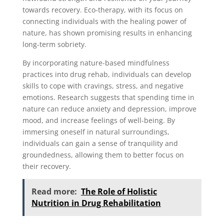
towards recovery. Eco-therapy, with its focus on
connecting individuals with the healing power of
nature, has shown promising results in enhancing
long-term sobriety.
By incorporating nature-based mindfulness
practices into drug rehab, individuals can develop
skills to cope with cravings, stress, and negative
emotions. Research suggests that spending time in
nature can reduce anxiety and depression, improve
mood, and increase feelings of well-being. By
immersing oneself in natural surroundings,
individuals can gain a sense of tranquility and
groundedness, allowing them to better focus on
their recovery.
Read more:
The Role of Holistic
Nutrition in Drug Rehabilitation