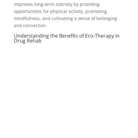
improves long-term sobriety by providing
opportunities for physical activity, promoting
mindfulness, and cultivating a sense of belonging
and connection.
Understanding the Benefits of Eco-Therapy in
Drug Rehab