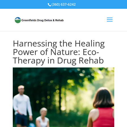
(360) 637-6242
Harnessing the Healing
Power of Nature: Eco-
Therapy in Drug Rehab