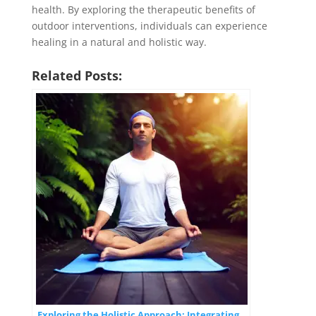
health. By exploring the therapeutic benefits of
outdoor interventions, individuals can experience
healing in a natural and holistic way.
Related Posts:
Exploring the Holistic Approach: Integrating