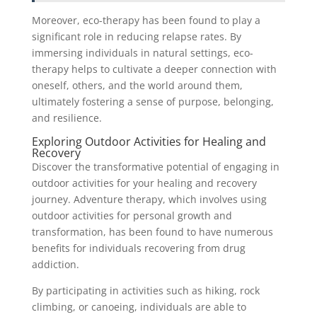
Moreover, eco-therapy has been found to play a
significant role in reducing relapse rates. By
immersing individuals in natural settings, eco-
therapy helps to cultivate a deeper connection with
oneself, others, and the world around them,
ultimately fostering a sense of purpose, belonging,
and resilience.
Exploring Outdoor Activities for Healing and
Recovery
Discover the transformative potential of engaging in
outdoor activities for your healing and recovery
journey. Adventure therapy, which involves using
outdoor activities for personal growth and
transformation, has been found to have numerous
benefits for individuals recovering from drug
addiction.
By participating in activities such as hiking, rock
climbing, or canoeing, individuals are able to