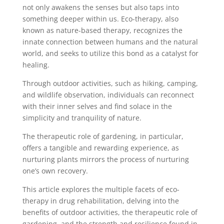
not only awakens the senses but also taps into
something deeper within us. Eco-therapy, also
known as nature-based therapy, recognizes the
innate connection between humans and the natural
world, and seeks to utilize this bond as a catalyst for
healing.
Through outdoor activities, such as hiking, camping,
and wildlife observation, individuals can reconnect
with their inner selves and find solace in the
simplicity and tranquility of nature.
The therapeutic role of gardening, in particular,
offers a tangible and rewarding experience, as
nurturing plants mirrors the process of nurturing
one’s own recovery.
This article explores the multiple facets of eco-
therapy in drug rehabilitation, delving into the
benefits of outdoor activities, the therapeutic role of
gardening, and the strength and resilience found in