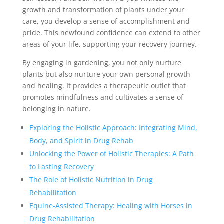
growth and transformation of plants under your
care, you develop a sense of accomplishment and
pride. This newfound confidence can extend to other
areas of your life, supporting your recovery journey.
By engaging in gardening, you not only nurture
plants but also nurture your own personal growth
and healing. It provides a therapeutic outlet that
promotes mindfulness and cultivates a sense of
belonging in nature.
Exploring the Holistic Approach: Integrating Mind,
Body, and Spirit in Drug Rehab
Unlocking the Power of Holistic Therapies: A Path
to Lasting Recovery
The Role of Holistic Nutrition in Drug
Rehabilitation
Equine-Assisted Therapy: Healing with Horses in
Drug Rehabilitation