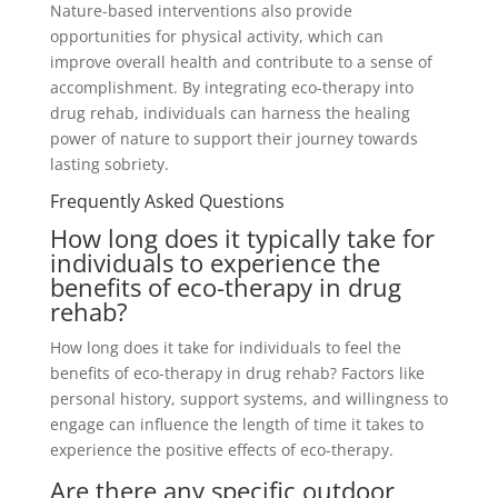
Nature-based interventions also provide
opportunities for physical activity, which can
improve overall health and contribute to a sense of
accomplishment. By integrating eco-therapy into
drug rehab, individuals can harness the healing
power of nature to support their journey towards
lasting sobriety.
Frequently Asked Questions
How long does it typically take for
individuals to experience the
benefits of eco-therapy in drug
rehab?
How long does it take for individuals to feel the
benefits of eco-therapy in drug rehab? Factors like
personal history, support systems, and willingness to
engage can influence the length of time it takes to
experience the positive effects of eco-therapy.
Are there any specific outdoor