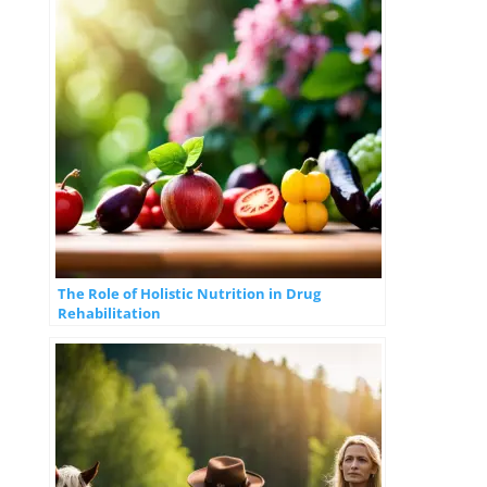
The Role of Holistic Nutrition in Drug
Rehabilitation