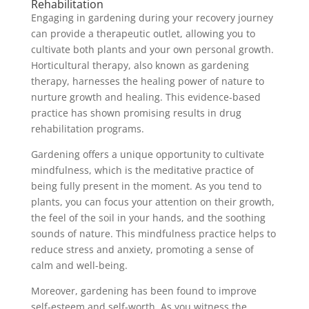
Rehabilitation
Engaging in gardening during your recovery journey
can provide a therapeutic outlet, allowing you to
cultivate both plants and your own personal growth.
Horticultural therapy, also known as gardening
therapy, harnesses the healing power of nature to
nurture growth and healing. This evidence-based
practice has shown promising results in drug
rehabilitation programs.
Gardening offers a unique opportunity to cultivate
mindfulness, which is the meditative practice of
being fully present in the moment. As you tend to
plants, you can focus your attention on their growth,
the feel of the soil in your hands, and the soothing
sounds of nature. This mindfulness practice helps to
reduce stress and anxiety, promoting a sense of
calm and well-being.
Moreover, gardening has been found to improve
self-esteem and self-worth. As you witness the