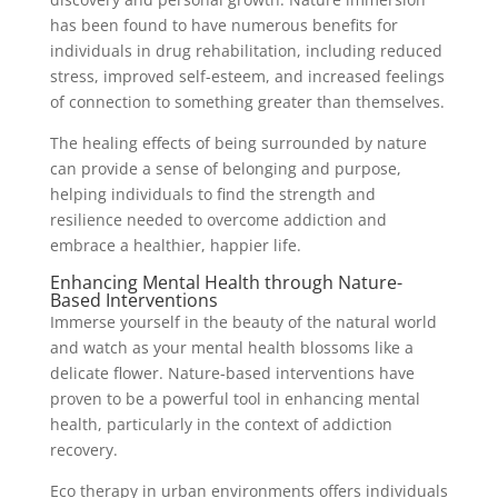
has been found to have numerous benefits for
individuals in drug rehabilitation, including reduced
stress, improved self-esteem, and increased feelings
of connection to something greater than themselves.
The healing effects of being surrounded by nature
can provide a sense of belonging and purpose,
helping individuals to find the strength and
resilience needed to overcome addiction and
embrace a healthier, happier life.
Enhancing Mental Health through Nature-
Based Interventions
Immerse yourself in the beauty of the natural world
and watch as your mental health blossoms like a
delicate flower. Nature-based interventions have
proven to be a powerful tool in enhancing mental
health, particularly in the context of addiction
recovery.
Eco therapy in urban environments offers individuals