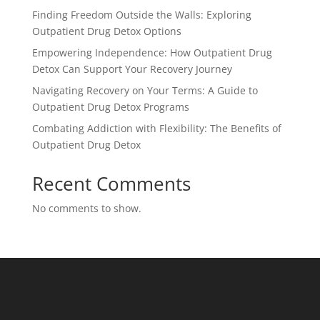
Finding Freedom Outside the Walls: Exploring
Outpatient Drug Detox Options
Empowering Independence: How Outpatient Drug
Detox Can Support Your Recovery Journey
Navigating Recovery on Your Terms: A Guide to
Outpatient Drug Detox Programs
Combating Addiction with Flexibility: The Benefits of
Outpatient Drug Detox
Recent Comments
No comments to show.