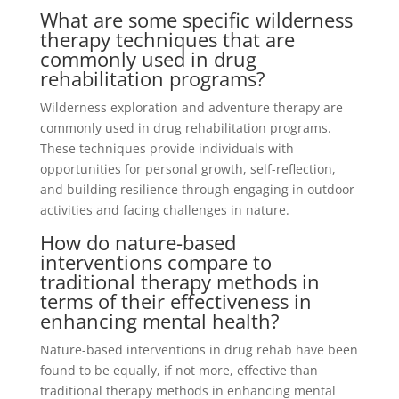
What are some specific wilderness
therapy techniques that are
commonly used in drug
rehabilitation programs?
Wilderness exploration and adventure therapy are
commonly used in drug rehabilitation programs.
These techniques provide individuals with
opportunities for personal growth, self-reflection,
and building resilience through engaging in outdoor
activities and facing challenges in nature.
How do nature-based
interventions compare to
traditional therapy methods in
terms of their effectiveness in
enhancing mental health?
Nature-based interventions in drug rehab have been
found to be equally, if not more, effective than
traditional therapy methods in enhancing mental