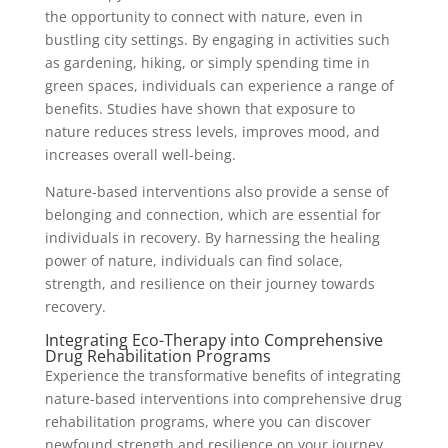
the opportunity to connect with nature, even in
bustling city settings. By engaging in activities such
as gardening, hiking, or simply spending time in
green spaces, individuals can experience a range of
benefits. Studies have shown that exposure to
nature reduces stress levels, improves mood, and
increases overall well-being.
Nature-based interventions also provide a sense of
belonging and connection, which are essential for
individuals in recovery. By harnessing the healing
power of nature, individuals can find solace,
strength, and resilience on their journey towards
recovery.
Integrating Eco-Therapy into Comprehensive
Drug Rehabilitation Programs
Experience the transformative benefits of integrating
nature-based interventions into comprehensive drug
rehabilitation programs, where you can discover
newfound strength and resilience on your journey