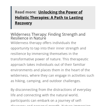
Read more:
Unlocking the Power of
Holistic Therapies: A Path to Lasting
Recovery
Wilderness Therapy: Finding Strength and
Resilience in Nature
Wilderness therapy offers individuals the
opportunity to tap into their inner strength and
resilience by immersing themselves in the
transformative power of nature. This therapeutic
approach takes individuals out of their familiar
environments and places them in the heart of the
wilderness, where they can engage in activities such
as hiking, camping, and outdoor challenges.
By disconnecting from the distractions of everyday
life and connecting with the natural world,
participants can embark on a journey of self-
discovery and personal growth. Nature immersion