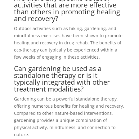
activities that are more effective
than others in promoting healing
and recovery?
Outdoor activities such as hiking, gardening, and
mindfulness exercises have been shown to promote
healing and recovery in drug rehab. The benefits of
eco-therapy can typically be experienced within a
few weeks of engaging in these activities.
Can gardening be used as a
standalone therapy or is it
typically integrated with other
treatment modalities?
Gardening can be a powerful standalone therapy,
offering numerous benefits for healing and recovery.
Compared to other nature-based interventions,
gardening provides a unique combination of
physical activity, mindfulness, and connection to
nature.