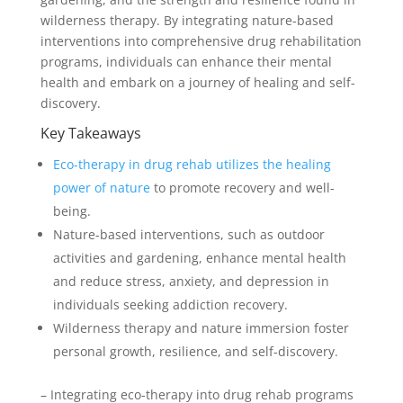
wilderness therapy. By integrating nature-based
interventions into comprehensive drug rehabilitation
programs, individuals can enhance their mental
health and embark on a journey of healing and self-
discovery.
Key Takeaways
Eco-therapy in drug rehab utilizes the healing
power of nature
to promote recovery and well-
being.
Nature-based interventions, such as outdoor
activities and gardening, enhance mental health
and reduce stress, anxiety, and depression in
individuals seeking addiction recovery.
Wilderness therapy and nature immersion foster
personal growth, resilience, and self-discovery.
– Integrating eco-therapy into drug rehab programs