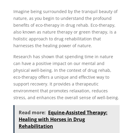
Imagine being surrounded by the tranquil beauty of
nature, as you begin to understand the profound
benefits of eco-therapy in drug rehab. Eco-therapy,
also known as nature therapy or green therapy, is a
holistic approach to drug rehabilitation that
harnesses the healing power of nature.
Research has shown that spending time in nature
can have a positive impact on our mental and
physical well-being. In the context of drug rehab,
eco-therapy offers a unique and effective way to
support recovery. It provides a therapeutic
environment that promotes relaxation, reduces
stress, and enhances the overall sense of well-being.
Read more:
Equine-Assisted Therapy:
Healing with Horses in Drug
Rehabilitation