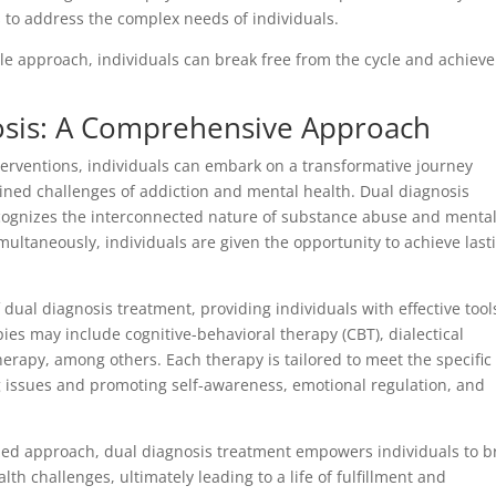
s to address the complex needs of individuals.
 approach, individuals can break free from the cycle and achieve
osis: A Comprehensive Approach
erventions, individuals can embark on a transformative journey
ined challenges of addiction and mental health. Dual diagnosis
ecognizes the interconnected nature of substance abuse and menta
multaneously, individuals are given the opportunity to achieve last
dual diagnosis treatment, providing individuals with effective tool
ies may include cognitive-behavioral therapy (CBT), dialectical
erapy, among others. Each therapy is tailored to meet the specific
g issues and promoting self-awareness, emotional regulation, and
ed approach, dual diagnosis treatment empowers individuals to b
th challenges, ultimately leading to a life of fulfillment and