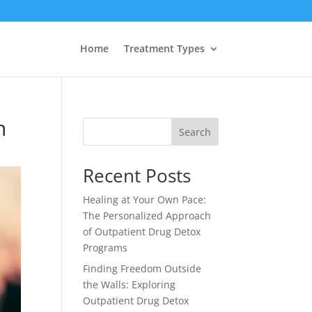
Home
Treatment Types
n
Search
Recent Posts
Healing at Your Own Pace:
The Personalized Approach
of Outpatient Drug Detox
Programs
Finding Freedom Outside
the Walls: Exploring
Outpatient Drug Detox