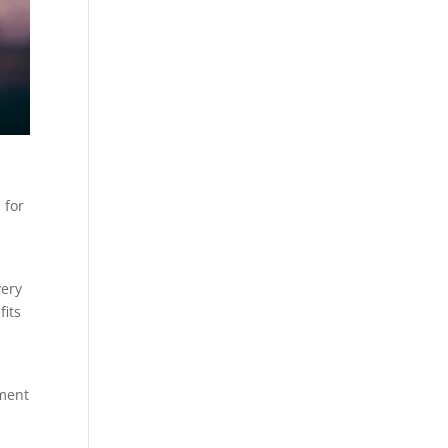
 for
very
fits
ement