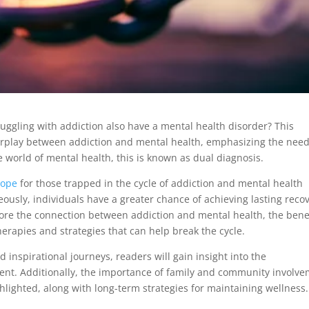
ruggling with addiction also have a mental health disorder? This
nterplay between addiction and mental health, emphasizing the need
 world of mental health, this is known as dual diagnosis.
hope
for those trapped in the cycle of addiction and mental health
ously, individuals have a greater chance of achieving lasting reco
xplore the connection between addiction and mental health, the bene
herapies and strategies that can help break the cycle.
d inspirational journeys, readers will gain insight into the
ent. Additionally, the importance of family and community involv
ghlighted, along with long-term strategies for maintaining wellness.