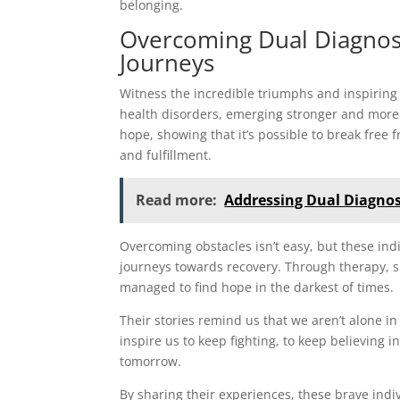
belonging.
Overcoming Dual Diagnosis
Journeys
Witness the incredible triumphs and inspiring
health disorders, emerging stronger and more r
hope, showing that it’s possible to break free 
and fulfillment.
Read more:
Addressing Dual Diagnos
Overcoming obstacles isn’t easy, but these i
journeys towards recovery. Through therapy, 
managed to find hope in the darkest of times.
Their stories remind us that we aren’t alone in
inspire us to keep fighting, to keep believing i
tomorrow.
By sharing their experiences, these brave ind