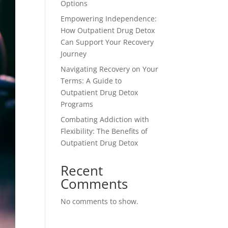
Options
Empowering Independence:
How Outpatient Drug Detox
Can Support Your Recovery
Journey
Navigating Recovery on Your
Terms: A Guide to
Outpatient Drug Detox
Programs
Combating Addiction with
Flexibility: The Benefits of
Outpatient Drug Detox
Recent
Comments
No comments to show.