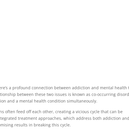
there’s a profound connection between addiction and mental health 
lationship between these two issues is known as co-occurring disord
tion and a mental health condition simultaneously.
ns often feed off each other, creating a vicious cycle that can be
Integrated treatment approaches, which address both addiction an
ising results in breaking this cycle.