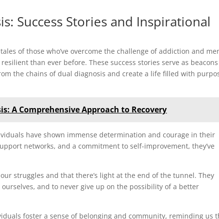
: Success Stories and Inspirational
 tales of those who’ve overcome the challenge of addiction and me
esilient than ever before. These success stories serve as beacons
from the chains of dual diagnosis and create a life filled with purpo
is: A Comprehensive Approach to Recovery
ndividuals have shown immense determination and courage in their
support networks, and a commitment to self-improvement, they’ve
 our struggles and that there’s light at the end of the tunnel. They
n ourselves, and to never give up on the possibility of a better
ividuals foster a sense of belonging and community, reminding us t