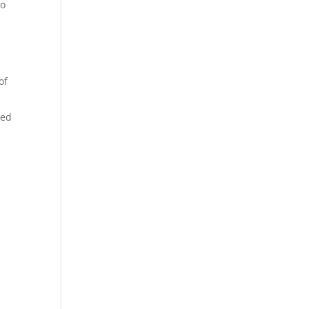
to
of
sed