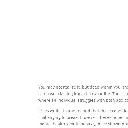
You may not realize it, but deep within you, 
can have a lasting impact on your life. The re
where an individual struggles with both addic
It’s essential to understand that these conditio
challenging to break. However, there’s hope. 
mental health simultaneously, have shown prom