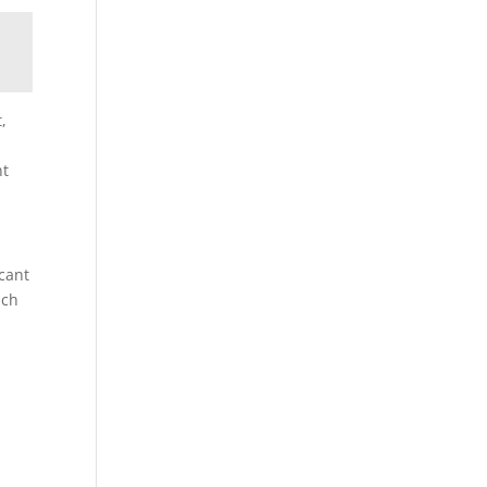
,
nt
cant
ach
h