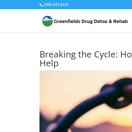
(360) 637-6242
Breaking the Cycle: H
Help