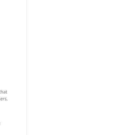
that
ers,
d