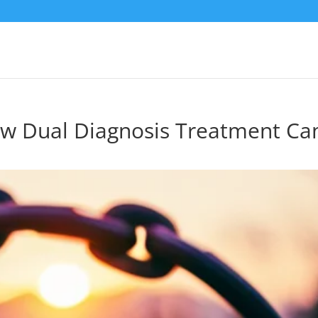
ow Dual Diagnosis Treatment Ca