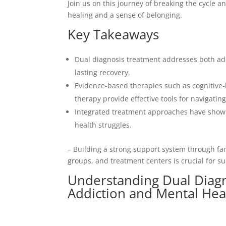
Join us on this journey of breaking the cycle 
healing and a sense of belonging.
Key Takeaways
Dual diagnosis treatment addresses both add
lasting recovery.
Evidence-based therapies such as cognitive-
therapy provide effective tools for navigatin
Integrated treatment approaches have shown 
health struggles.
– Building a strong support system through f
groups, and treatment centers is crucial for s
Understanding Dual Diag
Addiction and Mental Hea