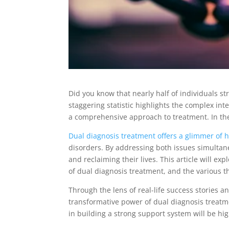
Did you know that nearly half of individuals st
staggering statistic highlights the complex i
a comprehensive approach to treatment. In the
Dual diagnosis treatment offers a glimmer of 
disorders. By addressing both issues simultane
and reclaiming their lives. This article will e
of dual diagnosis treatment, and the various t
Through the lens of real-life success stories an
transformative power of dual diagnosis treatm
in building a strong support system will be hi