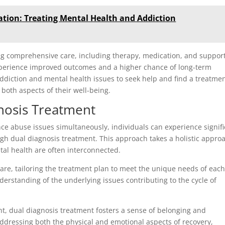
ation: Treating Mental Health and Addiction
ng comprehensive care, including therapy, medication, and support
experience improved outcomes and a higher chance of long-term
h addiction and mental health issues to seek help and find a treatme
 both aspects of their well-being.
gnosis Treatment
e abuse issues simultaneously, individuals can experience signifi
ugh dual diagnosis treatment. This approach takes a holistic appro
tal health are often interconnected.
are, tailoring the treatment plan to meet the unique needs of eac
derstanding of the underlying issues contributing to the cycle of
t, dual diagnosis treatment fosters a sense of belonging and
ddressing both the physical and emotional aspects of recovery,