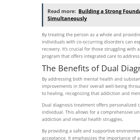
Read more:
Building a Strong Found
Simultaneously
By treating the person as a whole and providi
individuals with co-occurring disorders can 
recovery. It’s crucial for those struggling wit
program that offers integrated care to address
The Benefits of Dual Dia
By addressing both mental health and substanc
improvements in their overall well-being thro
to healing, recognizing that addiction and men
Dual diagnosis treatment offers personalized c
individual. This allows for a comprehensive un
addiction and mental health struggles.
By providing a safe and supportive environmen
acceptance. It emphasizes the importance of a