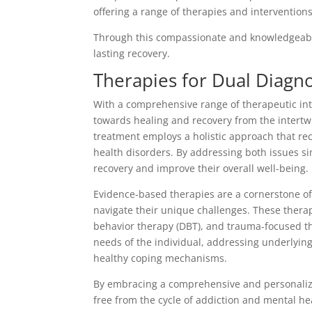
offering a range of therapies and intervention
Through this compassionate and knowledgeable
lasting recovery.
Therapies for Dual Diagn
With a comprehensive range of therapeutic int
towards healing and recovery from the intertw
treatment employs a holistic approach that r
health disorders. By addressing both issues si
recovery and improve their overall well-being.
Evidence-based therapies are a cornerstone of 
navigate their unique challenges. These therap
behavior therapy (DBT), and trauma-focused th
needs of the individual, addressing underlyin
healthy coping mechanisms.
By embracing a comprehensive and personaliz
free from the cycle of addiction and mental heal