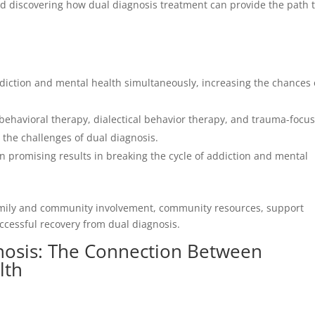
and discovering how dual diagnosis treatment can provide the path 
iction and mental health simultaneously, increasing the chances 
behavioral therapy, dialectical behavior therapy, and trauma-focu
g the challenges of dual diagnosis.
promising results in breaking the cycle of addiction and mental
amily and community involvement, community resources, support
uccessful recovery from dual diagnosis.
nosis: The Connection Between
lth