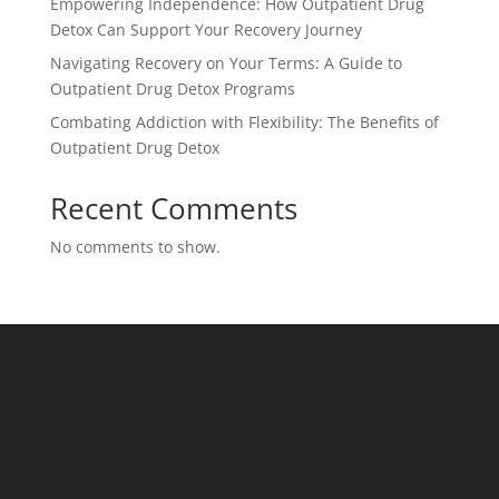
Empowering Independence: How Outpatient Drug
Detox Can Support Your Recovery Journey
Navigating Recovery on Your Terms: A Guide to
Outpatient Drug Detox Programs
Combating Addiction with Flexibility: The Benefits of
Outpatient Drug Detox
Recent Comments
No comments to show.