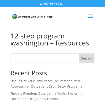
(360) 637-6242
12 step program
washington – Resources
Search
Recent Posts
Healing at Your Own Pace: The Personalized
Approach of Outpatient Drug Detox Programs
Finding Freedom Outside the Walls: Exploring
Outpatient Drug Detox Options